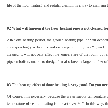
life of the floor heating, and regular cleaning is a way to maintain t
02
What will happen if the floor heating pipe is not cleaned fo
After one heating period, the ground heating pipeline will deposi
correspondingly reduce the indoor temperature by 3-6 ℃, and the 
cleaned, it will not only affect the temperature of the room, but a
pipe embolism, unable to dredge, but also breed a large number of 
03
The heating effect of floor heating is very good. Do you need
Of course, it is necessary, because the water supply temperature 
temperature of central heating is at least over 70 °. In this way, 