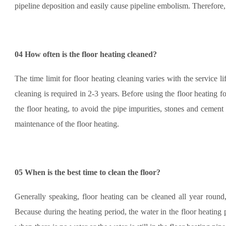
pipeline deposition and easily cause pipeline embolism. Therefore, 
04
How often is the floor heating cleaned?
The time limit for floor heating cleaning varies with the service l
cleaning is required in 2-3 years. Before using the floor heating fo
the floor heating, to avoid the pipe impurities, stones and cemen
maintenance of the floor heating.
05
When is the best time to clean the floor?
Generally speaking, floor heating can be cleaned all year round,
Because during the heating period, the water in the floor heating pip