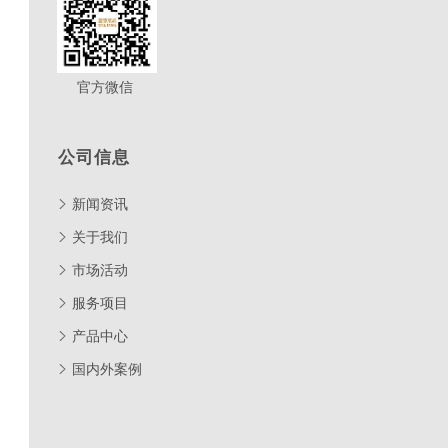
官方微信
公司信息
新闻资讯
关于我们
市场活动
服务项目
产品中心
国内外案例