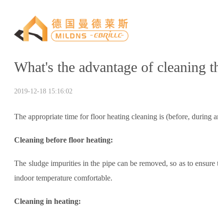
What's the advantage of cleaning t
2019-12-18 15:16:02
The appropriate time for floor heating cleaning is (before, during 
Cleaning before floor heating:
The sludge impurities in the pipe can be removed, so as to ensure 
indoor temperature comfortable.
Cleaning in heating: