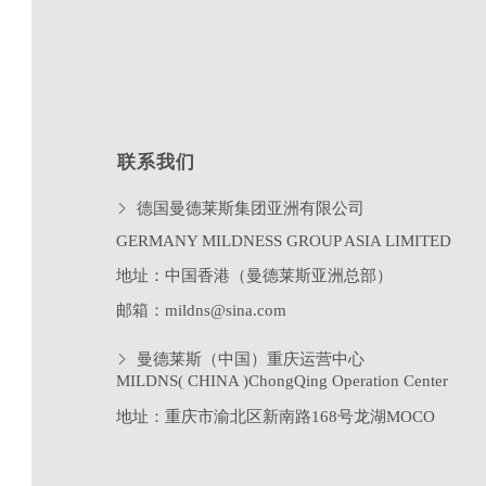
联系我们
德国曼德莱斯集团亚洲有限公司
GERMANY MILDNESS GROUP ASIA LIMITED
地址：中国香港（曼德莱斯亚洲总部）
邮箱：mildns@sina.com
曼德莱斯（中国）重庆运营中心
MILDNS( CHINA )ChongQing Operation Center
地址：重庆市渝北区新南路
168
号龙湖
MOCO