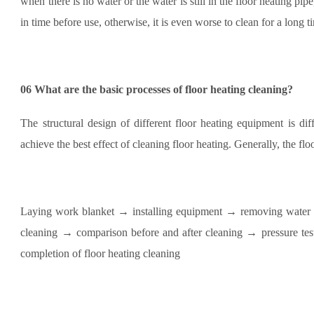
when there is no water or the water is still in the floor heating pipe
in time before use, otherwise, it is even worse to clean for a long t
06
What are the basic processes of floor heating cleaning?
The structural design of different floor heating equipment is di
achieve the best effect of cleaning floor heating. Generally, the fl
Laying work blanket → installing equipment → removing water 
cleaning → comparison before and after cleaning → pressure tes
completion of floor heating cleaning