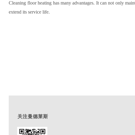
Cleaning floor heating has many advantages. It can not only mainta
extend its service life.
关注曼德莱斯