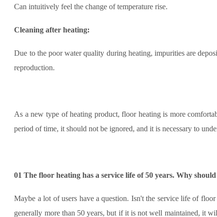
Can intuitively feel the change of temperature rise.
Cleaning after heating:
Due to the poor water quality during heating, impurities are depos
reproduction.
As a new type of heating product, floor heating is more comfortabl
period of time, it should not be ignored, and it is necessary to un
01
The floor heating has a service life of 50 years. Why should
Maybe a lot of users have a question. Isn't the service life of floo
generally more than 50 years, but if it is not well maintained, it wi