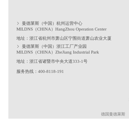
曼德莱斯（中国）杭州运营中心
MILDNS（CHINA）HangZhou Operation Center
地址：浙江省杭州市萧山区宁围街道萧山农业大厦
曼德莱斯（中国）浙江工厂产业园
MILDNS（CHINA）ZheJiang Industrial Park
地址：浙江省诸暨市中央大道333-1号
服务热线：400-8118-191
德国曼德萊斯